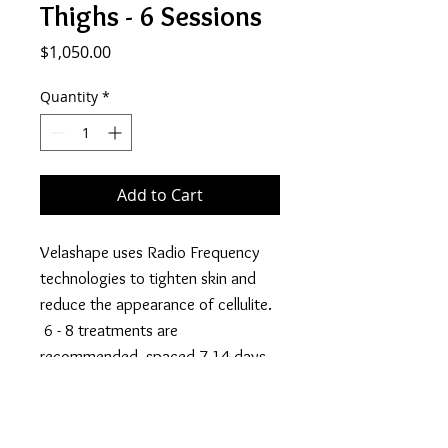
Thighs - 6 Sessions
Price
$1,050.00
Quantity
*
Add to Cart
Velashape uses Radio Frequency
technologies to tighten skin and
reduce the appearance of cellulite.
6 - 8 treatments are
recommended, spaced 7-14 days
apart for desired results.
Price listed is the promotional