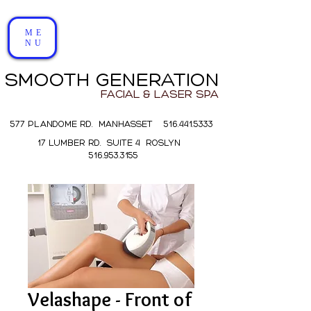
ME
NU
SMOOTH GENERATION
FACIAL & LASER SPA
577 PLANDOME RD. MANHASSET 516.441.5333
17 LUMBER RD. SUITE 4 ROSLYN
516.953.3155
Velashape - Front of