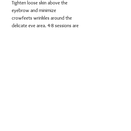
Tighten loose skin above the
eyebrow and minimize
crowfeets wrinkles around the
delicate eye area. 4-8 sessions are
recommended. Performed
1x/week. Treatment continues to
improve 10 weeks after last
treatments. Results last 4-
12months (depending on age and
how quickly your body breaks
down collagen).
SMOOTH GENERATION
577 Plandome Rd. Manhasset NY 11030
516.441.5333
info@smoothgeneration.com
17 Lumber Rd. Suite 4, Roslyn NY 11576
516.953.3155