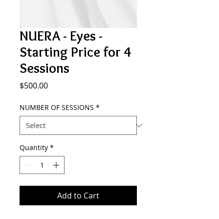
NUERA - Eyes -
Starting Price for 4
Sessions
Price
$500.00
NUMBER OF SESSIONS
*
Quantity
*
Add to Cart