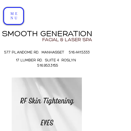
ME
NU
SMOOTH GENERATION
FACIAL & LASER SPA
577 PLANDOME RD. MANHASSET 516.441.5333
17 LUMBER RD. SUITE 4 ROSLYN
516.953.3155