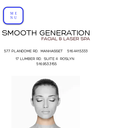
ME
NU
SMOOTH GENERATION
FACIAL & LASER SPA
577 PLANDOME RD. MANHASSET 516.441.5333
17 LUMBER RD. SUITE 4 ROSLYN
516.953.3155