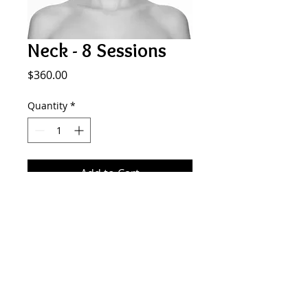
Neck - 8 Sessions
Price
$360.00
Quantity
*
Add to Cart
Neck laser hair removal
SMOOTH GENERATION
577 Plandome Rd. Manhasset NY 11030
516.441.5333
info@smoothgeneration.com