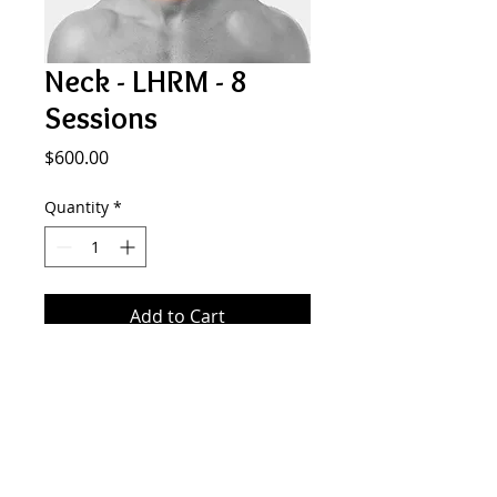
Neck - LHRM - 8
Sessions
Price
$600.00
Quantity
*
Add to Cart
8 sessions of laser hair removal on
the neck (under the beard line).
SMOOTH GENERATION