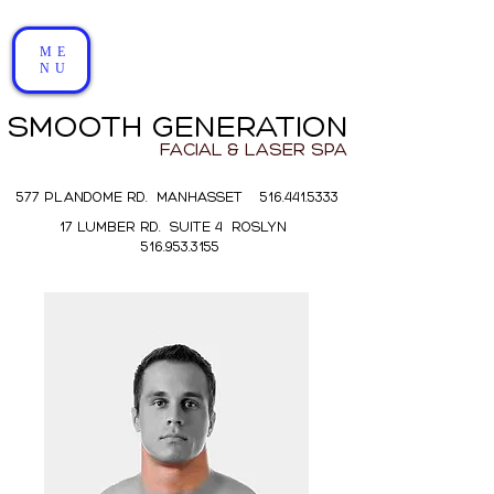
ME
NU
SMOOTH GENERATION
FACIAL & LASER SPA
577 PLANDOME RD. MANHASSET 516.441.5333
17 LUMBER RD. SUITE 4 ROSLYN
516.953.3155