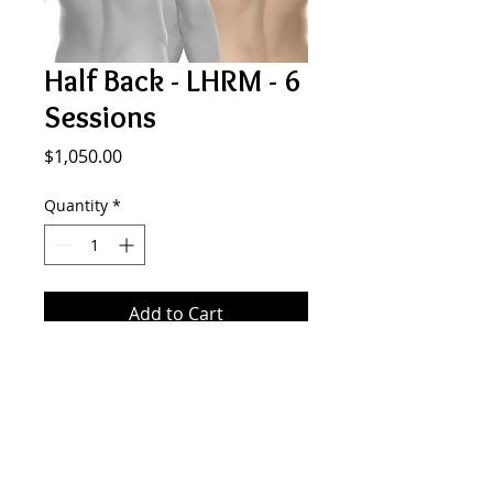
Half Back - LHRM - 6
Sessions
Price
$1,050.00
Quantity
*
Add to Cart
6 sessionf of laser hair removal
MALE half back.
SMOOTH GENERATION