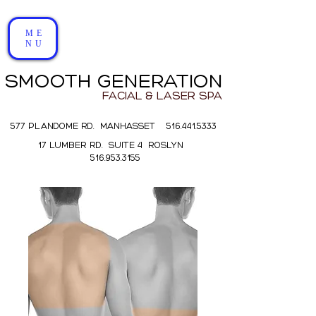
ME
NU
SMOOTH GENERATION
FACIAL & LASER SPA
577 PLANDOME RD. MANHASSET 516.441.5333
17 LUMBER RD. SUITE 4 ROSLYN
516.953.3155