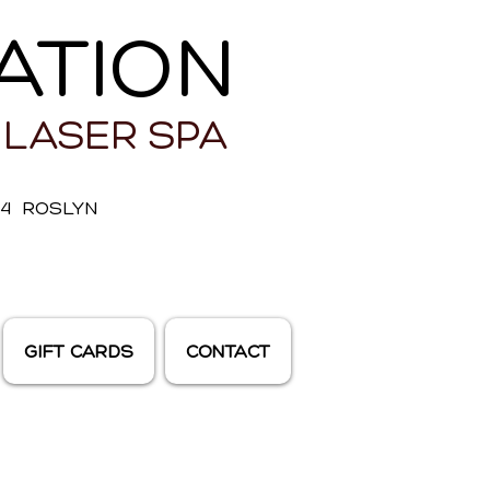
ATION
 LASER SPA
E 4 ROSLYN
GIFT CARDS
CONTACT