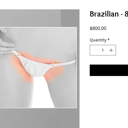
Brazilian - 
Price
$800.00
Quantity
*