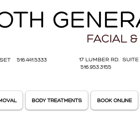
OTH GENER
FACIAL &
17 LUMBER RD. SUIT
ET 516.441.5333
516.953.3155
EMOVAL
BODY TREATMENTS
BOOK ONLINE