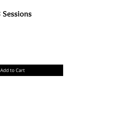
8 Sessions
Add to Cart