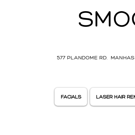
SMO
577 PLANDOME RD. MANHASS
FACIALS
LASER HAIR R