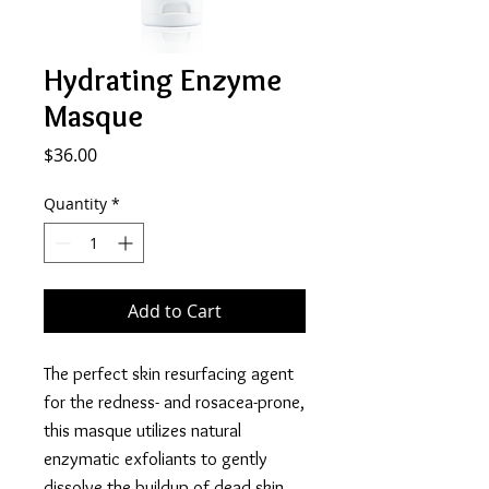
Hydrating Enzyme
Masque
Price
$36.00
Quantity
*
Add to Cart
The perfect skin resurfacing agent
for the redness- and rosacea-prone,
this masque utilizes natural
enzymatic exfoliants to gently
dissolve the buildup of dead skin