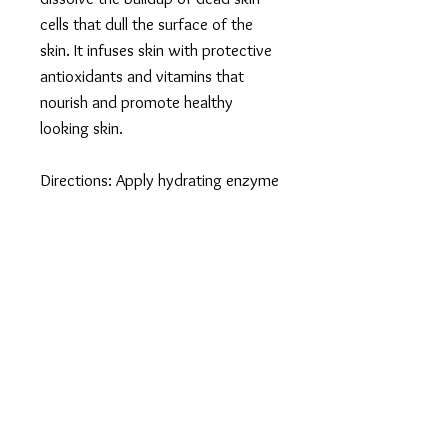
cells that dull the surface of the
skin. It infuses skin with protective
antioxidants and vitamins that
nourish and promote healthy
looking skin.
Directions: Apply hydrating enzyme
masque liberally to cleansed skin
for 5-30 minutes. Rinse with tepid
water, followed by a cold splash.
May be used daily for extremely
dull skin to immediately reveal
radiant skin.
Key Ingredients
Blend of L- ascorbic acid and