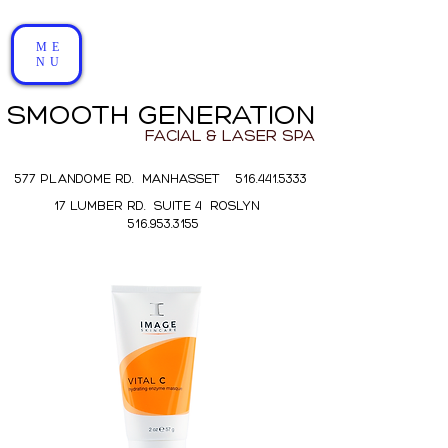
ME
NU
SMOOTH GENERATION
FACIAL & LASER SPA
577 PLANDOME RD. MANHASSET 516.441.5333
17 LUMBER RD. SUITE 4 ROSLYN
516.953.3155