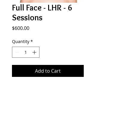
Full Face - LHR - 6
Sessions
Price
$600.00
Quantity
*
Add to Cart
Laser Hair Removal 8 Sessions - Full
Face
SMOOTH GENERATION
577 Plandome Rd. Manhasset NY 11030
516.441.5333
info@smoothgeneration.com