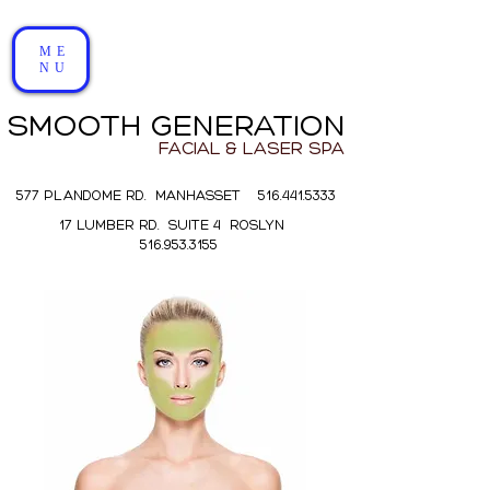
ME
NU
SMOOTH GENERATION
FACIAL & LASER SPA
577 PLANDOME RD. MANHASSET 516.441.5333
17 LUMBER RD. SUITE 4 ROSLYN
516.953.3155