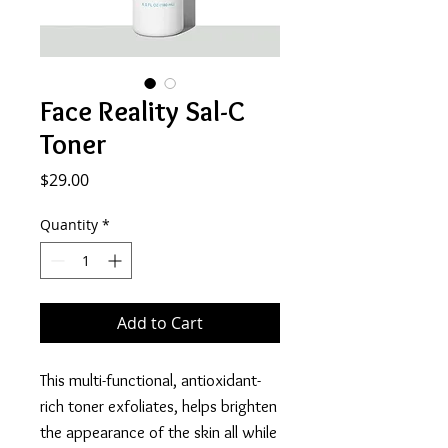
Face Reality Sal-C
Toner
Price
$29.00
Quantity
*
Add to Cart
This multi-functional, antioxidant-
rich toner exfoliates, helps brighten
the appearance of the skin all while