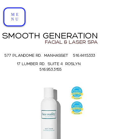
ME
NU
SMOOTH GENERATION
FACIAL & LASER SPA
577 PLANDOME RD. MANHASSET 516.441.5333
17 LUMBER RD. SUITE 4 ROSLYN
516.953.3155