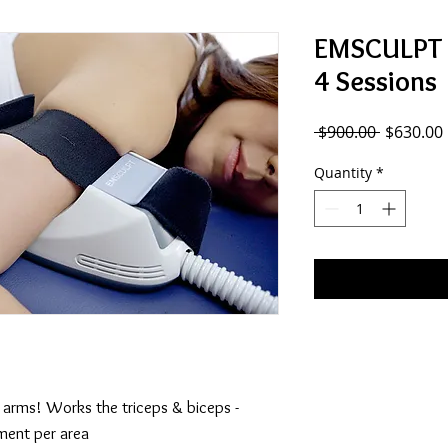
EMSCULPT -
4 Sessions
Regular
 $900.00 
$630.00
Price
Quantity
*
r arms! Works the triceps & biceps -
ment per area