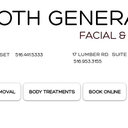
OTH GENER
FACIAL &
17 LUMBER RD. SUIT
ET 516.441.5333
516.953.3155
EMOVAL
BODY TREATMENTS
BOOK ONLINE