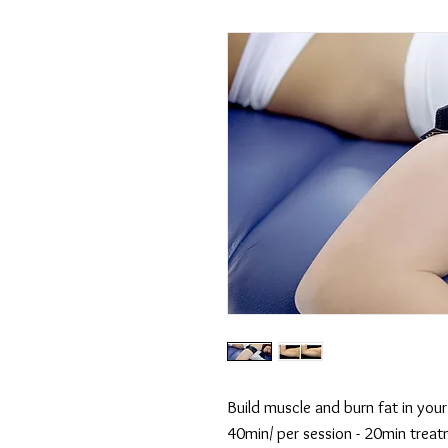
Build muscle and burn fat in you
40min/ per session - 20min treat