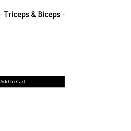
 Triceps & Biceps -
Sale
Price
Add to Cart