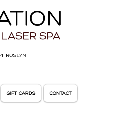
ATION
 LASER SPA
E 4 ROSLYN
GIFT CARDS
CONTACT