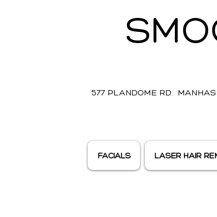
SMO
577 PLANDOME RD. MANHASS
FACIALS
LASER HAIR R