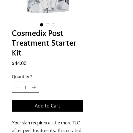
Cosmedix Post
Treatment Starter
Kit
Price
$44.00
Quantity
*
Add to Cart
Your skin requires a little more TLC
after peel treatments. This curated