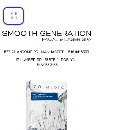
ME
NU
SMOOTH GENERATION
FACIAL & LASER SPA
577 PLANDOME RD. MANHASSET 516.441.5333
17 LUMBER RD. SUITE 4 ROSLYN
516.953.3155