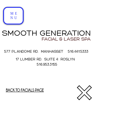
ME
NU
SMOOTH GENERATION
FACIAL & LASER SPA
577 PLANDOME RD. MANHASSET 516.441.5333
17 LUMBER RD. SUITE 4 ROSLYN
516.953.3155
BACK TO FACIALS PAGE