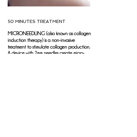
50 MINUTES TREATMENT
MICRONEEDLING
(also known as collagen
induction therapy) is a non-invasive
treatment to stimulate collagen production.
A device with 2mm needles create micro-
injuries on the epidermis, which triggers the
body to produce new collagen and elastin.
RESULTS:
Results are usually seen within
2-4 weeks post treatment. A series of 3-6
treatments is recommended to achieve
desired results.
DOWNTIME
: the following day the skin
may have some sensitivity and redness similar
to the sensation of a mild sunburn.