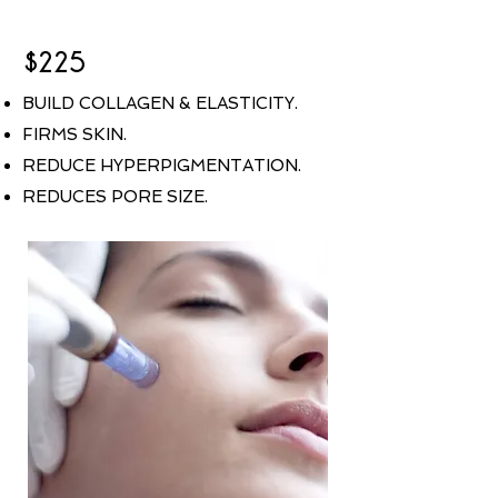
MICRONEEDLING
$225
BUILD COLLAGEN & ELASTICITY.
FIRMS SKIN.
REDUCE HYPERPIGMENTATION.
REDUCES PORE SIZE.