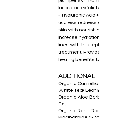
plumper skin. Pomegranate + gentl
lactic acid exfoliate the skin, while
+ Hyaluronic Acid + Niacinamide
address redness and quenching yo
skin with nourishing hydrators.
Increase hydration and diminish fin
lines with this replenishing facial
treatment. Provides cooling and
healing benefits to the skin.
ADDITIONAL INGREDIENT
Organic Camellia Sinensis (Green
White Tea) Leaf Extract
Organic Aloe Barbadensis (Aloe L
Gel,
Organic Rosa Damascena (Rose)
Niacinamide (Vitamin B3)
Hyaluronic Acid