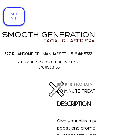
ME
NU
SMOOTH GENERATION
FACIAL & LASER SPA
577 PLANDOME RD. MANHASSET 516.441.5333
17 LUMBER RD. SUITE 4 ROSLYN
516.953.3155
BACK TO FACIALS
Collagen Boosting
60 MINUTE TREATMENT
$145
DESCRIPTION
All Natural . Luxury . Clean . Botanical
Skincare
Give your skin a powerful hydrating
boost and promote firmer, clearer 