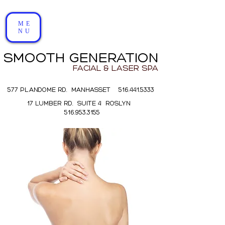
ME
NU
SMOOTH GENERATION
FACIAL & LASER SPA
577 PLANDOME RD. MANHASSET 516.441.5333
17 LUMBER RD. SUITE 4 ROSLYN
516.953.3155