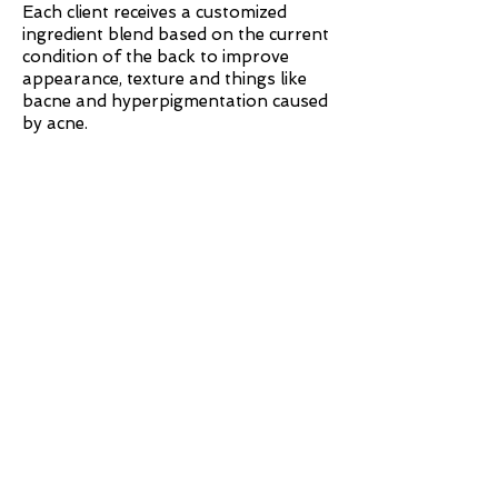
Each client receives a customized
ingredient blend based on the current
condition of the back to improve
appearance, texture and things like
bacne and hyperpigmentation caused
by acne.