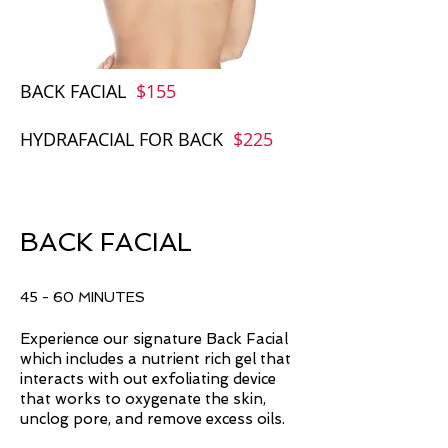
BACK FACIAL
$
155
HYDRAFACIAL FOR BACK
$225
BACK FACIAL
45 - 60 MINUTES
Experience our signature Back Facial
which includes a nutrient rich gel that
interacts with out exfoliating device
that works to oxygenate the skin,
unclog pore, and remove excess oils.